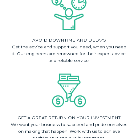
AVOID DOWNTIME AND DELAYS
Get the advice and support you need, when you need
it. Our engineers are renowned for their expert advice
and reliable service.
GET A GREAT RETURN ON YOUR INVESTMENT
We want your business to succeed and pride ourselves
on making that happen. Work with us to achieve