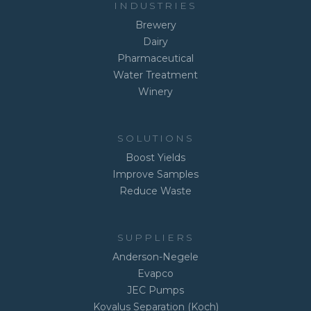
INDUSTRIES
Brewery
Dairy
Pharmaceutical
Water Treatment
Winery
SOLUTIONS
Boost Yields
Improve Samples
Reduce Waste
SUPPLIERS
Anderson-Negele
Evapco
JEC Pumps
Kovalus Separation (Koch)