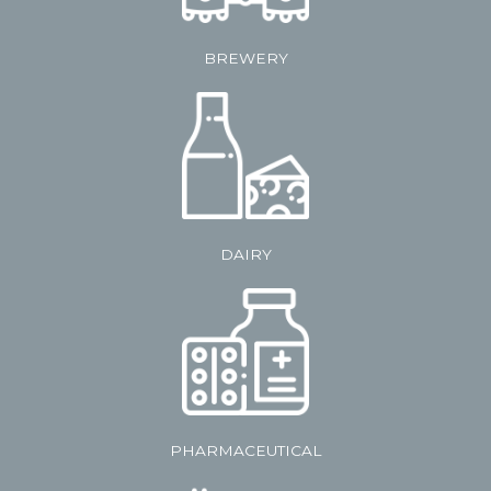
BREWERY
DAIRY
PHARMACEUTICAL