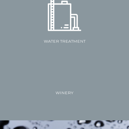
WATER TREATMENT
WINERY