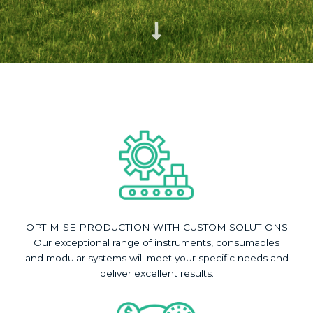
OPTIMISE PRODUCTION WITH CUSTOM SOLUTIONS
Our exceptional range of instruments, consumables
and modular systems will meet your specific needs and
deliver excellent results.