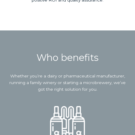
positive ROI and quality assurance.
Who benefits
Whether you’re a dairy or pharmaceutical manufacturer,
running a family winery or starting a microbrewery, we’ve
got the right solution for you.