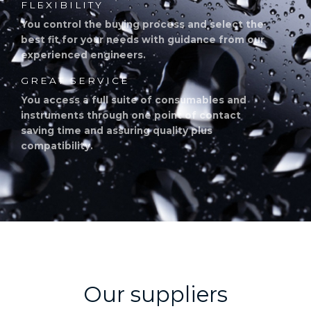
FLEXIBILITY
You control the buying process and select the
best fit for your needs with guidance from our
experienced engineers.
GREAT SERVICE
You access a full suite of consumables and
instruments through one point of contact
saving time and assuring quality plus
compatibility.
Our suppliers