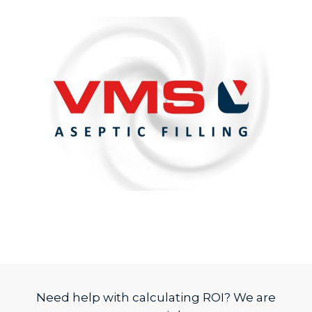
Need help with calculating ROI? We are