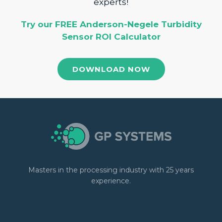
experts!
Try our FREE Anderson-Negele Turbidity
Sensor ROI Calculator
DOWNLOAD NOW
Masters in the processing industry with 25 years
experience.