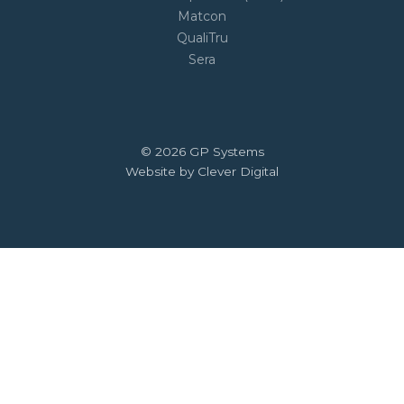
Matcon
QualiTru
Sera
© 2026 GP Systems
Website by Clever Digital