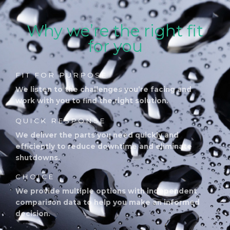
Why we’re the right fit
for you
FIT FOR PURPOSE
We listen to the challenges you’re facing and
work with you to find the right solution.
QUICK RESPONSE
We deliver the parts you need quickly and
efficiently to reduce downtime and eliminate
shutdowns.
CHOICE
We provide multiple options with independent
comparison data to help you make an informed
decision.