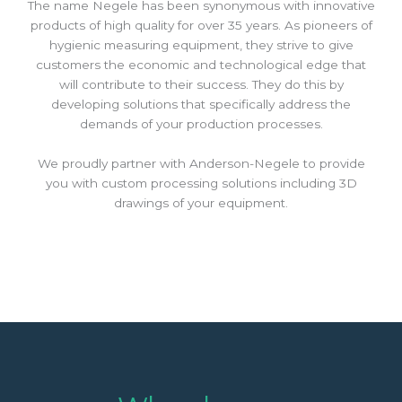
The name Negele has been synonymous with innovative
products of high quality for over 35 years. As pioneers of
hygienic measuring equipment, they strive to give
customers the economic and technological edge that
will contribute to their success. They do this by
developing solutions that specifically address the
demands of your production processes.
We proudly partner with Anderson-Negele to provide
you with custom processing solutions including 3D
drawings of your equipment.