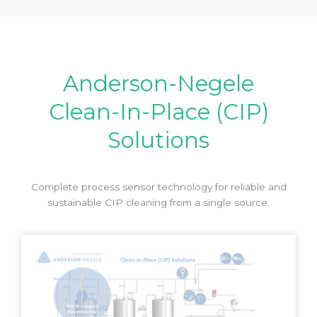
Anderson-Negele
Clean-In-Place (CIP)
Solutions
Complete process sensor technology for reliable and
sustainable CIP cleaning from a single source.