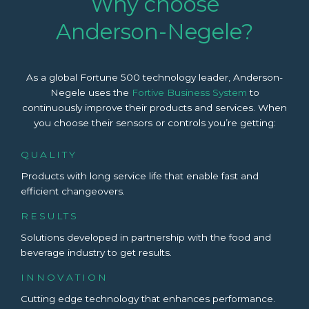
Why choose
Anderson-Negele?
As a global Fortune 500 technology leader, Anderson-
Negele uses the
Fortive Business System
to
continuously improve their products and services. When
you choose their sensors or controls you’re getting:
QUALITY
Products with long service life that enable fast and
efficient changeovers.
RESULTS
Solutions developed in partnership with the food and
beverage industry to get results.
INNOVATION
Cutting edge technology that enhances performance.