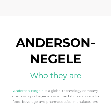
ANDERSON-
NEGELE
Who they are
Anderson-Negele
is a global technology company
specialising in hygienic instrumentation solutions for
food, beverage and pharmaceutical manufacturers.