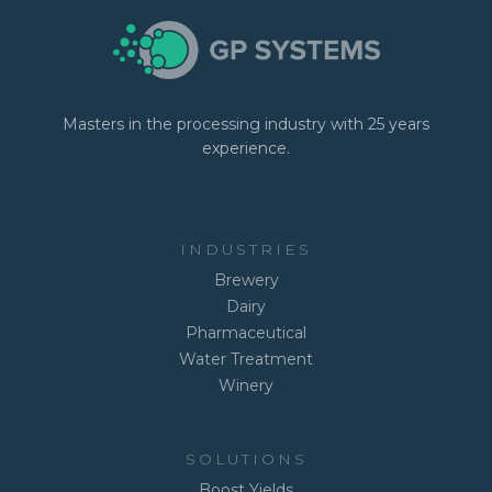
Masters in the processing industry with 25 years
experience.
INDUSTRIES
Brewery
Dairy
Pharmaceutical
Water Treatment
Winery
SOLUTIONS
Boost Yields