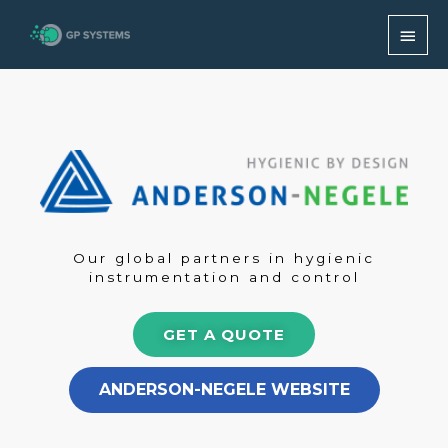
Skip
MAI
to
content
MEN
Our global partners in hygienic
instrumentation and control
GET A QUOTE
ANDERSON-NEGELE WEBSITE