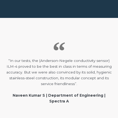
“In our tests, the (Anderson-Negele conductivity sensor)
ILM-4 proved to be the best in class in terms of measuring
accuracy. But we were also convinced by its solid, hygienic
stainless-steel construction, its modular concept and its
service friendliness”.
Naveen Kumar S | Department of Engineering |
Spectra A