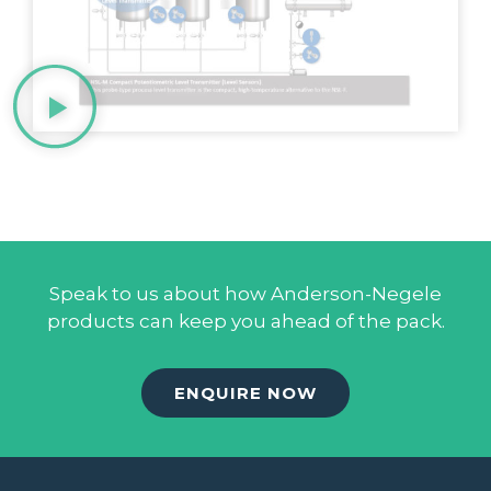
Speak to us about how Anderson-Negele
products can keep you ahead of the pack.
ENQUIRE NOW