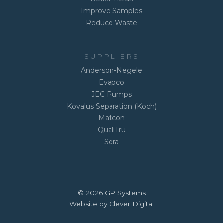
Improve Samples
Reduce Waste
SUPPLIERS
Anderson-Negele
Evapco
JEC Pumps
Kovalus Separation (Koch)
Matcon
QualiTru
Sera
© 2026 GP Systems
Website by Clever Digital