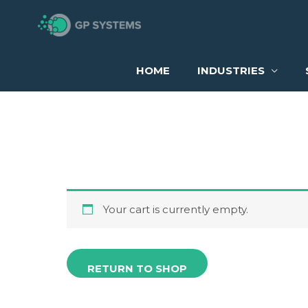
Skip
to
Cart
content
HOME
INDUSTRIES
Your cart is currently empty.
RETURN TO SHOP