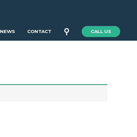
⚲
NEWS
CONTACT
CALL US