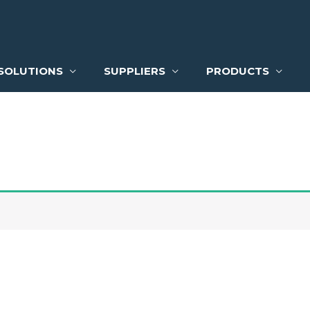
SOLUTIONS
SUPPLIERS
PRODUCTS