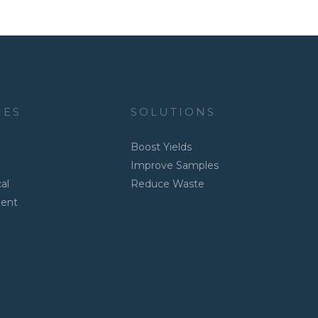
IES
SOLUTIONS
Boost Yields
Improve Samples
al
Reduce Waste
ment