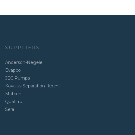
SUPPLIERS
Anderson-Negele
Evapco
JEC Pumps
Kovalus Separation (Koch)
Matcon
QualiTru
Sera