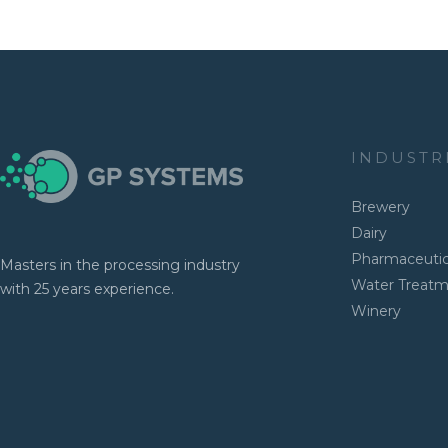
INDUSTR
Brewery
Dairy
Pharmaceutic
Masters in the processing industry
Water Treat
with 25 years experience.
Winery