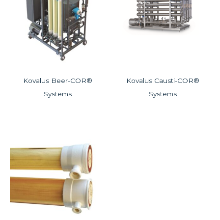
Kovalus Beer-COR®
Kovalus Causti-COR®
Systems
Systems