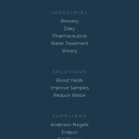
INDUSTRIES
Brewery
Dairy
Pharmaceutical
Water Treatment
Winery
SOLUTIONS
Boost Yields
Improve Samples
Reduce Waste
SUPPLIERS
Anderson-Negele
Evapco