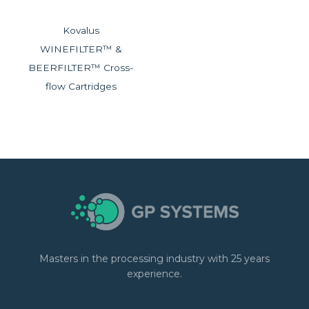
Kovalus
WINEFILTER™ &
BEERFILTER™ Cross-
flow Cartridges
Masters in the processing industry with 25 years
experience.