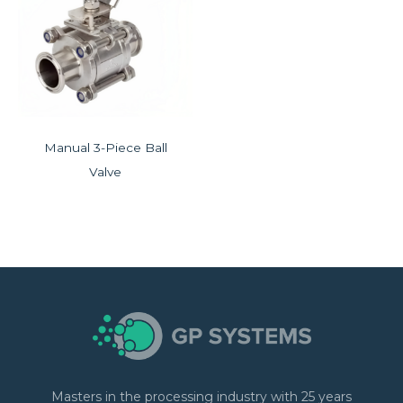
Manual 3-Piece Ball
Valve
Masters in the processing industry with 25 years