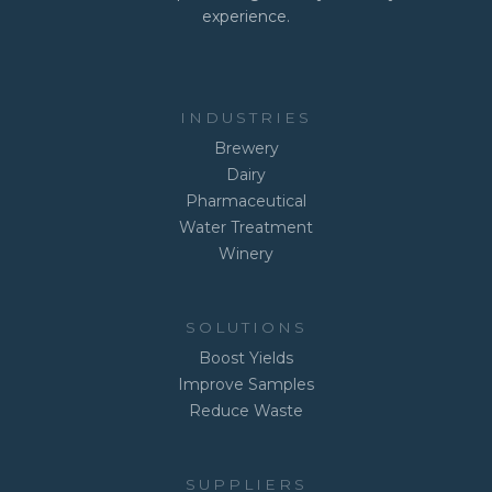
experience.
INDUSTRIES
Brewery
Dairy
Pharmaceutical
Water Treatment
Winery
SOLUTIONS
Boost Yields
Improve Samples
Reduce Waste
SUPPLIERS