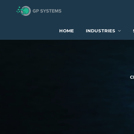
Skip
to
content
HOME
INDUSTRIES
C