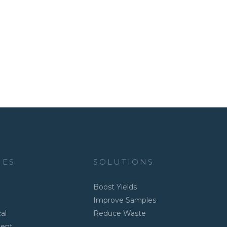
IES
SOLUTIONS
Boost Yields
Improve Samples
al
Reduce Waste
ment