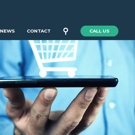
⚲
NEWS
CONTACT
CALL US