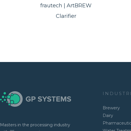
frautech | ArtBREW
Clarifier
INDUSTR
Brewery
Dairy
Pharmaceutic
Masters in the processing industry
Water Treat