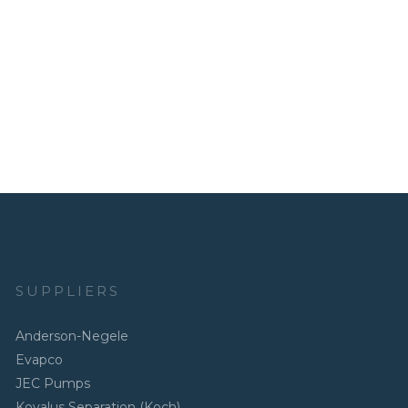
SUPPLIERS
Anderson-Negele
Evapco
JEC Pumps
Kovalus Separation (Koch)