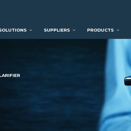
SOLUTIONS
SUPPLIERS
PRODUCTS
LARIFIER