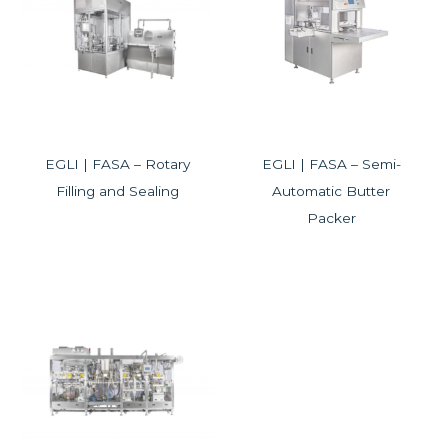
EGLI | FASA – Rotary
EGLI | FASA – Semi-
Filling and Sealing
Automatic Butter
Packer