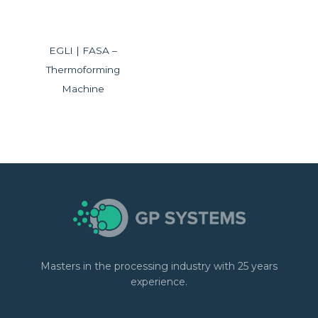
EGLI | FASA –
Thermoforming
Machine
Masters in the processing industry with 25 years
experience.