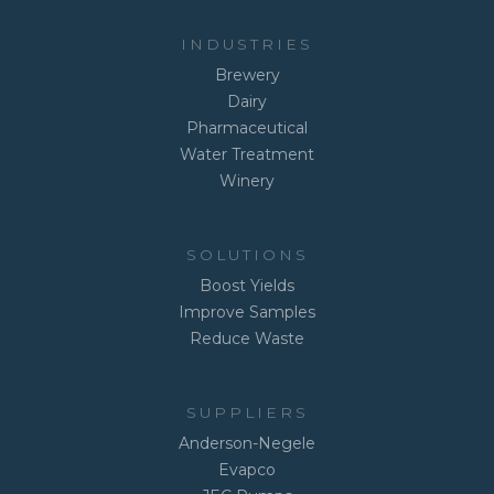
INDUSTRIES
Brewery
Dairy
Pharmaceutical
Water Treatment
Winery
SOLUTIONS
Boost Yields
Improve Samples
Reduce Waste
SUPPLIERS
Anderson-Negele
Evapco