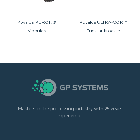
Kovalus PURON®
Kovalus ULTRA-COR™
Modules
Tubular Module
Masters in the processing industry with 25 years
experience.