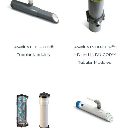
Kovalus FEG PLUS®
Kovalus INDU-COR™
Tubular Modules
HD and INDU-COR™
Tubular Modules