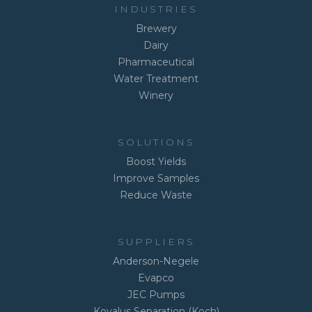
INDUSTRIES
Brewery
Dairy
Pharmaceutical
Water Treatment
Winery
SOLUTIONS
Boost Yields
Improve Samples
Reduce Waste
SUPPLIERS
Anderson-Negele
Evapco
JEC Pumps
Kovalus Separation (Koch)