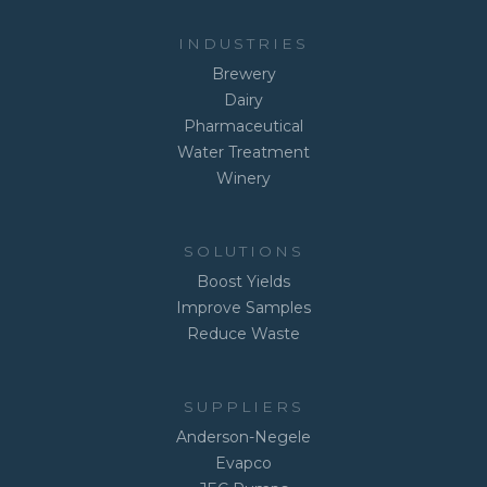
INDUSTRIES
Brewery
Dairy
Pharmaceutical
Water Treatment
Winery
SOLUTIONS
Boost Yields
Improve Samples
Reduce Waste
SUPPLIERS
Anderson-Negele
Evapco