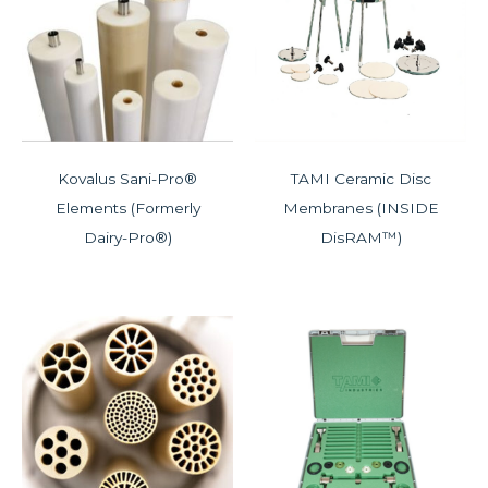
Kovalus Sani-Pro®
TAMI Ceramic Disc
Elements (Formerly
Membranes (INSIDE
Dairy-Pro®)
DisRAM™)