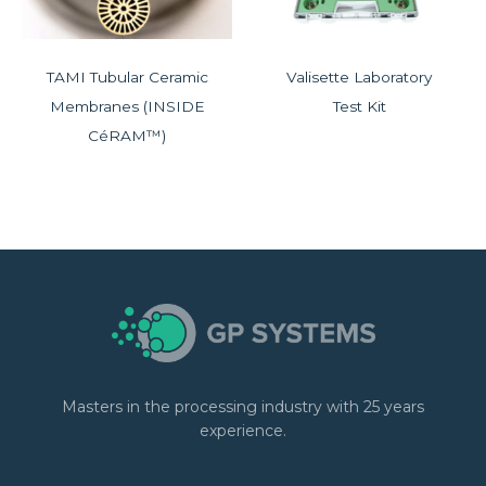
TAMI Tubular Ceramic
Valisette Laboratory
Membranes (INSIDE
Test Kit
CéRAM™)
Masters in the processing industry with 25 years
experience.