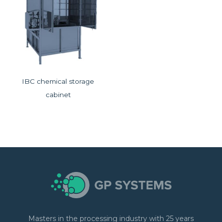
IBC chemical storage
cabinet
Masters in the processing industry with 25 years