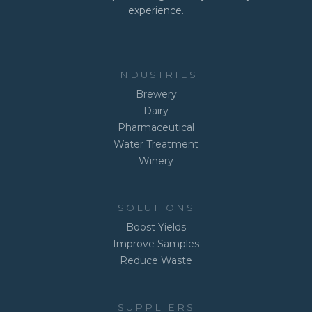
experience.
INDUSTRIES
Brewery
Dairy
Pharmaceutical
Water Treatment
Winery
SOLUTIONS
Boost Yields
Improve Samples
Reduce Waste
SUPPLIERS