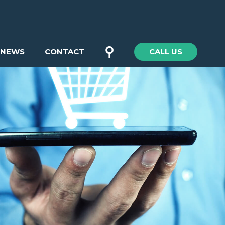
⚲
NEWS
CONTACT
CALL US