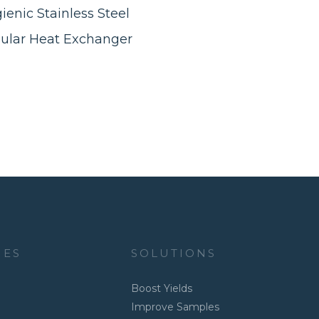
ienic Stainless Steel
ular Heat Exchanger
IES
SOLUTIONS
Boost Yields
Improve Samples