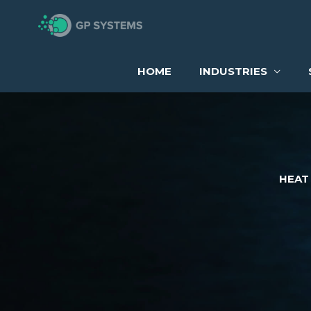
Skip
to
content
HOME
INDUSTRIES
HEAT