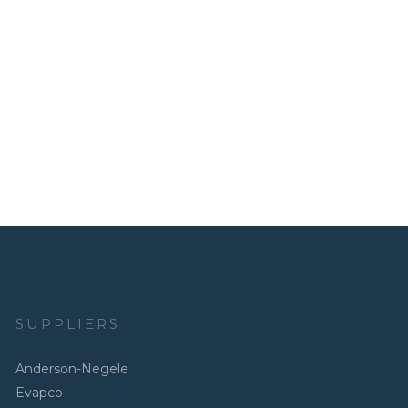
SUPPLIERS
Anderson-Negele
Evapco