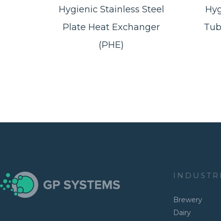
Hygienic Stainless Steel
Hyg
Plate Heat Exchanger
Tub
(PHE)
INDUSTR
Brewery
Dairy