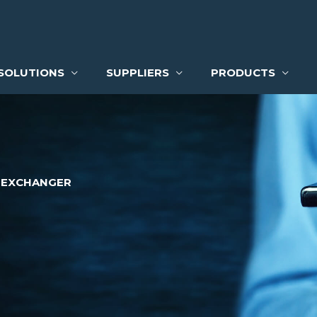
SOLUTIONS
SUPPLIERS
PRODUCTS
 EXCHANGER