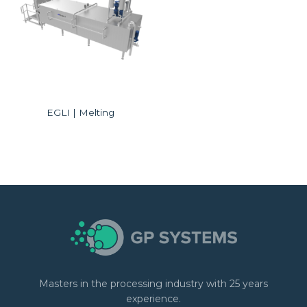
EGLI | Melting
Masters in the processing industry with 25 years
experience.