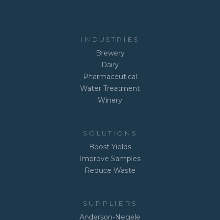
INDUSTRIES
Brewery
Dairy
Pharmaceutical
Water Treatment
Winery
SOLUTIONS
Boost Yields
Improve Samples
Reduce Waste
SUPPLIERS
Anderson-Negele