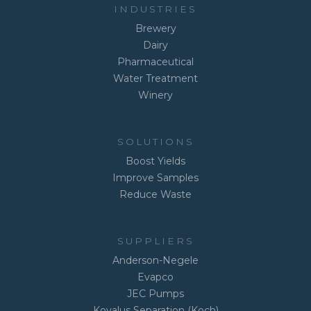
INDUSTRIES
Brewery
Dairy
Pharmaceutical
Water Treatment
Winery
SOLUTIONS
Boost Yields
Improve Samples
Reduce Waste
SUPPLIERS
Anderson-Negele
Evapco
JEC Pumps
Kovalus Separation (Koch)