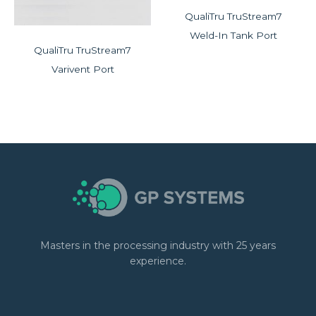
QualiTru TruStream7
Weld-In Tank Port
QualiTru TruStream7
Varivent Port
Masters in the processing industry with 25 years
experience.