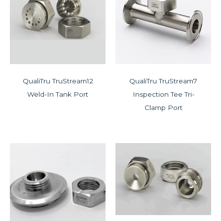
QualiTru TruStream12
QualiTru TruStream7
Weld-In Tank Port
Inspection Tee Tri-
Clamp Port