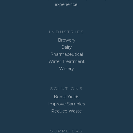
experience.
INDUSTRIES
Brewery
Dairy
Pharmaceutical
Water Treatment
Winery
SOLUTIONS
Boost Yields
Improve Samples
Reduce Waste
SUPPLIERS