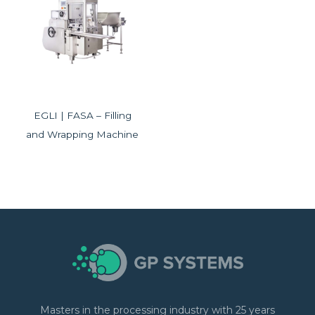
EGLI | FASA – Filling
and Wrapping Machine
Masters in the processing industry with 25 years