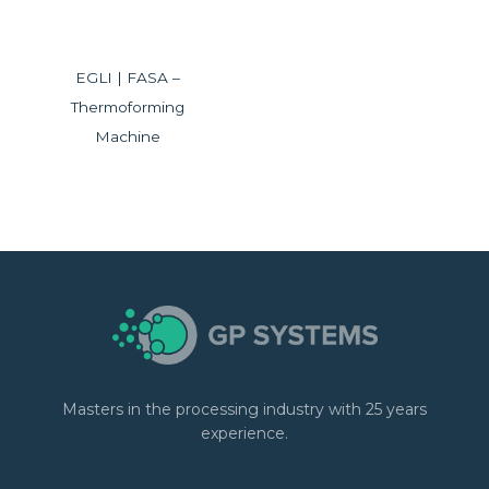
EGLI | FASA –
Thermoforming
Machine
Masters in the processing industry with 25 years
experience.