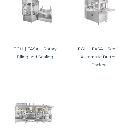
EGLI | FASA – Rotary
EGLI | FASA – Semi-
Filling and Sealing
Automatic Butter
Packer