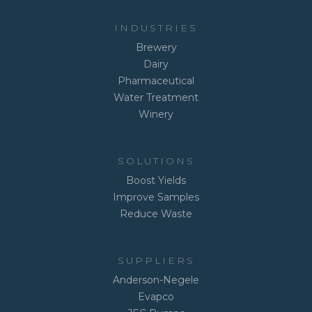
INDUSTRIES
Brewery
Dairy
Pharmaceutical
Water Treatment
Winery
SOLUTIONS
Boost Yields
Improve Samples
Reduce Waste
SUPPLIERS
Anderson-Negele
Evapco