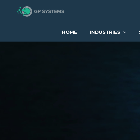
Skip
to
content
HOME
INDUSTRIES