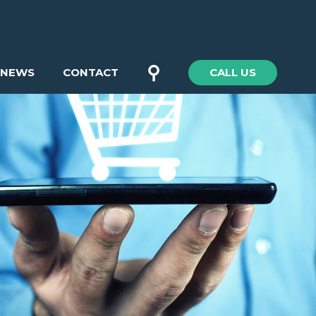
⚲
NEWS
CONTACT
CALL US