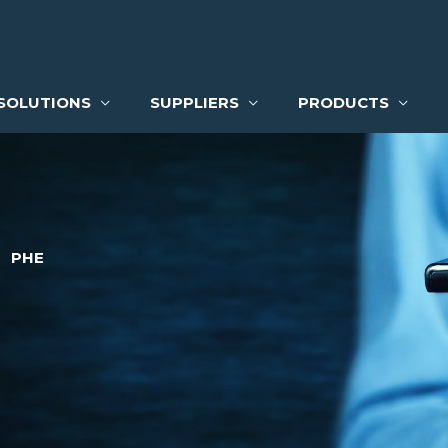
SOLUTIONS
SUPPLIERS
PRODUCTS
PHE