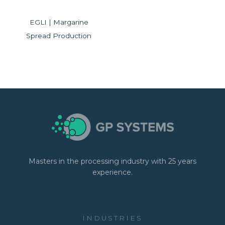
EGLI | Margarine
Spread Production
Masters in the processing industry with 25 years
experience.
INDUSTRIES