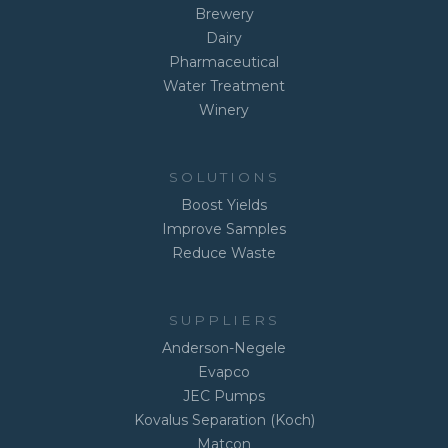
Brewery
Dairy
Pharmaceutical
Water Treatment
Winery
SOLUTIONS
Boost Yields
Improve Samples
Reduce Waste
SUPPLIERS
Anderson-Negele
Evapco
JEC Pumps
Kovalus Separation (Koch)
Matcon