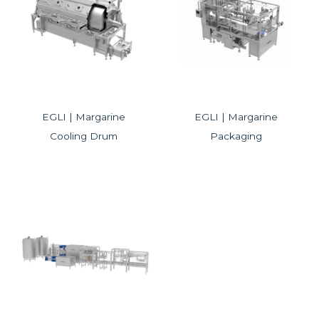
EGLI | Margarine
EGLI | Margarine
Cooling Drum
Packaging