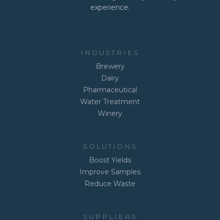
experience.
INDUSTRIES
Brewery
Dairy
Pharmaceutical
Water Treatment
Winery
SOLUTIONS
Boost Yields
Improve Samples
Reduce Waste
SUPPLIERS