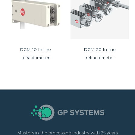
DCM-10 In-line
DCM-20 In-line
refractometer
refractometer
Masters in the processing industry with 25 years