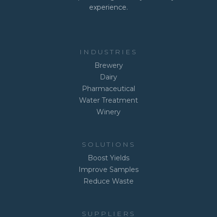
experience.
INDUSTRIES
Brewery
Dairy
Pharmaceutical
Water Treatment
Winery
SOLUTIONS
Boost Yields
Improve Samples
Reduce Waste
SUPPLIERS