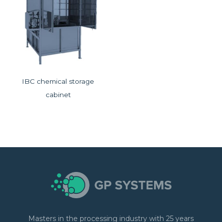
IBC chemical storage
cabinet
Masters in the processing industry with 25 years