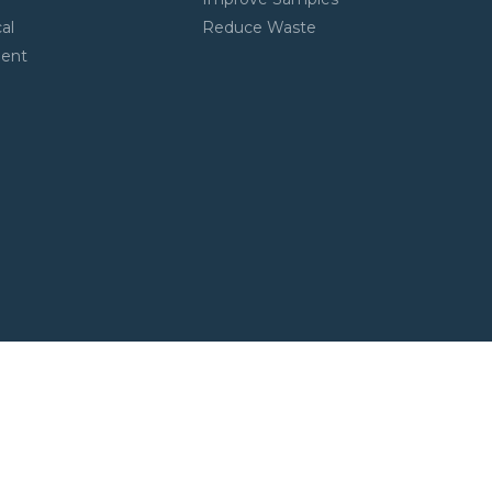
al
Reduce Waste
ment