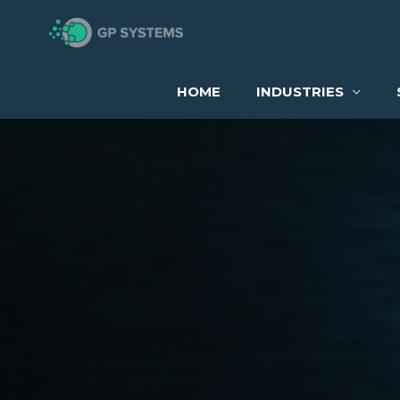
Skip
to
content
HOME
INDUSTRIES