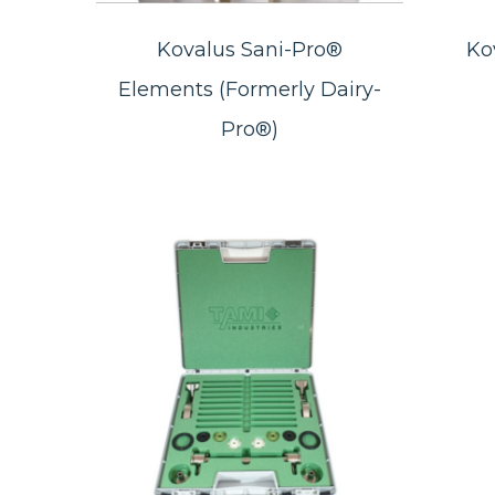
Kovalus Sani-Pro®
Ko
Elements (Formerly Dairy-
Pro®)