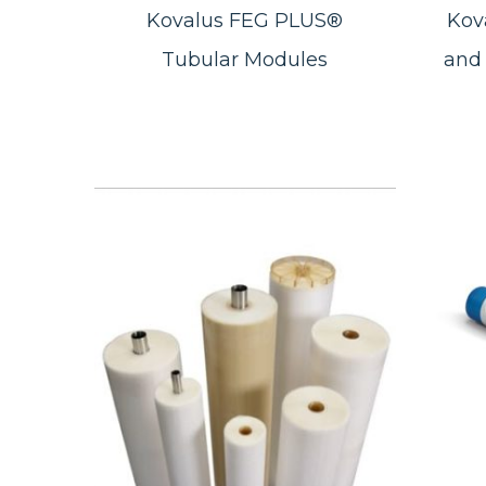
Kovalus FEG PLUS®
Kov
Tubular Modules
and