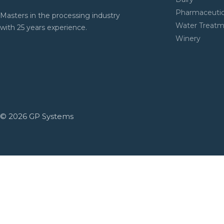
Pharmaceutic
Masters in the processing industry
Water Treat
with 25 years experience.
Winery
© 2026 GP Systems