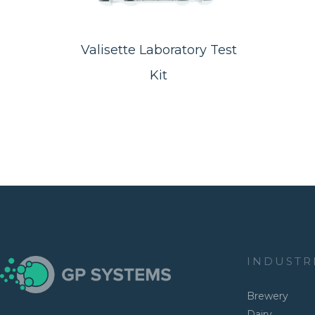
Valisette Laboratory Test
Kit
INDUSTR
Brewery
Dairy