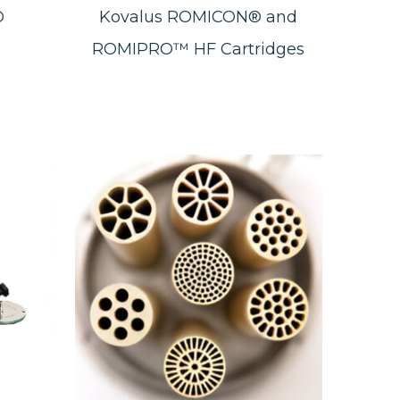
®
Kovalus ROMICON® and
ROMIPRO™ HF Cartridges