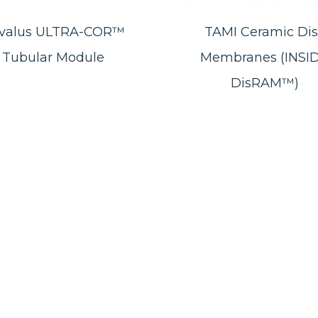
valus ULTRA-COR™
TAMI Ceramic Dis
Tubular Module
Membranes (INSI
DisRAM™)