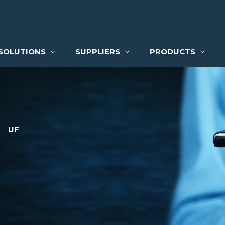
SOLUTIONS
SUPPLIERS
PRODUCTS
UF