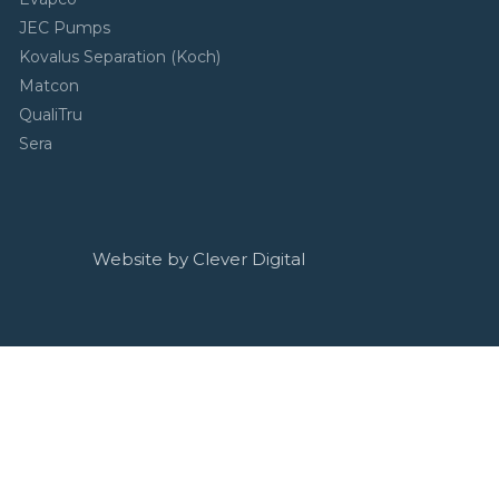
JEC Pumps
Kovalus Separation (Koch)
Matcon
QualiTru
Sera
Website by Clever Digital