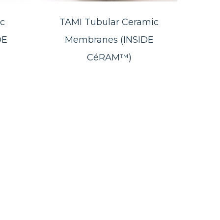
c
TAMI Tubular Ceramic
DE
Membranes (INSIDE
CéRAM™)