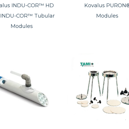
alus INDU-COR™ HD
Kovalus PURON
 INDU-COR™ Tubular
Modules
Modules