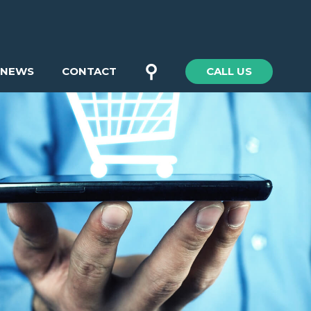
⚲
NEWS
CONTACT
CALL US