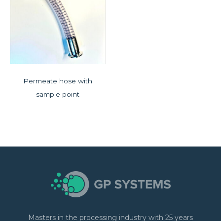
Permeate hose with
sample point
Masters in the processing industry with 25 years