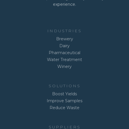
experience.
INDUSTRIES
Brewery
Dairy
Pharmaceutical
Water Treatment
Winery
SOLUTIONS
Boost Yields
Improve Samples
Reduce Waste
SUPPLIERS