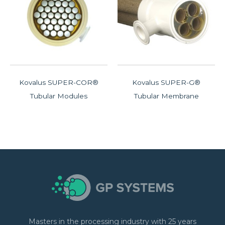
Kovalus SUPER-COR®
Kovalus SUPER-G®
Tubular Modules
Tubular Membrane
Masters in the processing industry with 25 years