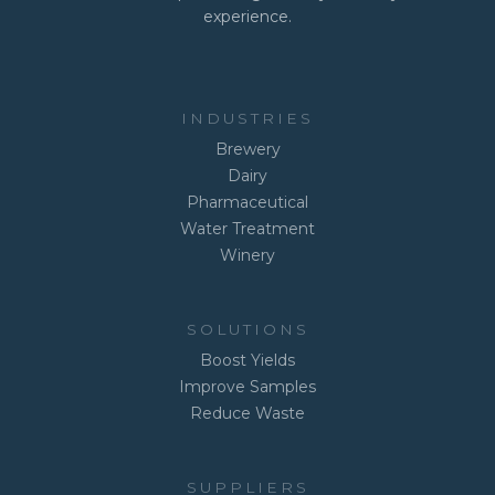
experience.
INDUSTRIES
Brewery
Dairy
Pharmaceutical
Water Treatment
Winery
SOLUTIONS
Boost Yields
Improve Samples
Reduce Waste
SUPPLIERS