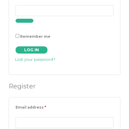
Remember me
LOG IN
Lost your password?
Register
Email address
*