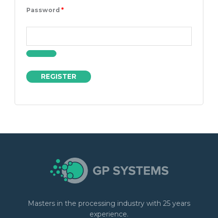
Password
*
REGISTER
Masters in the processing industry with 25 years
experience.