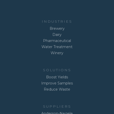
INDUSTRIES
Brewery
Dairy
Pharmaceutical
Water Treatment
Winery
SOLUTIONS
Boost Yields
Improve Samples
Reduce Waste
SUPPLIERS
Anderson-Negele