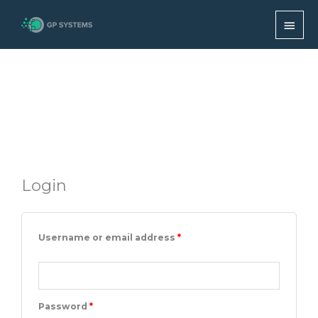
Skip
MAI
My account
to
content
MEN
Login
Required
Required
Required
Required
Username or email address
*
Password
*