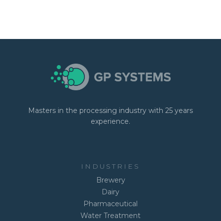
Masters in the processing industry with 25 years
experience.
INDUSTRIES
Brewery
Dairy
Pharmaceutical
Water Treatment