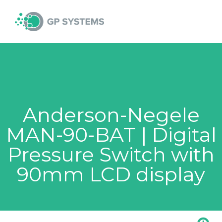
Skip
MAI
to
content
MEN
Anderson-Negele
MAN-90-BAT | Digital
Pressure Switch with
90mm LCD display