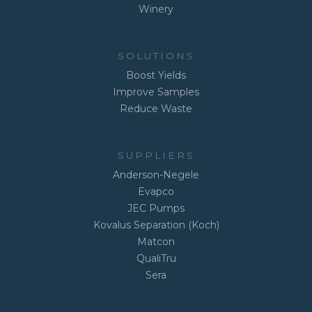
Winery
SOLUTIONS
Boost Yields
Improve Samples
Reduce Waste
SUPPLIERS
Anderson-Negele
Evapco
JEC Pumps
Kovalus Separation (Koch)
Matcon
QualiTru
Sera