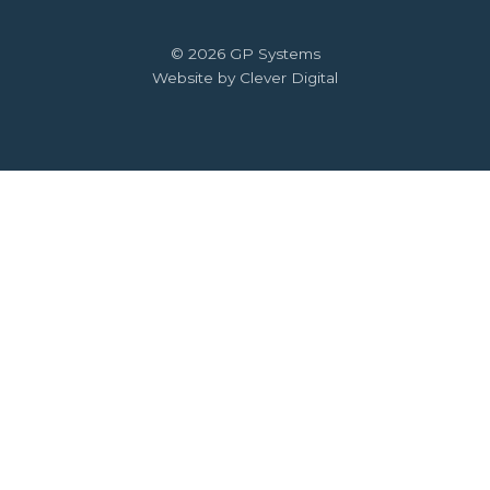
© 2026 GP Systems
Website by Clever Digital