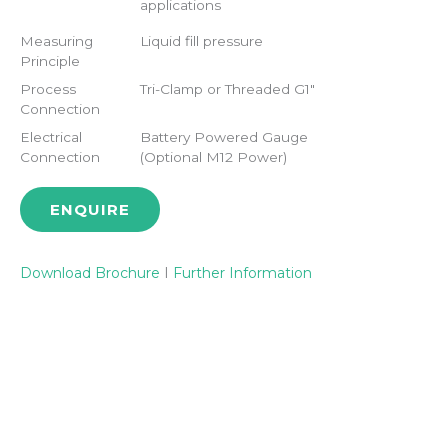
applications
Measuring
Liquid fill pressure
Principle
Process
Tri-Clamp or Threaded G1"
Connection
Electrical
Battery Powered Gauge
Connection
(Optional M12 Power)
ENQUIRE
Download Brochure
I
Further Information