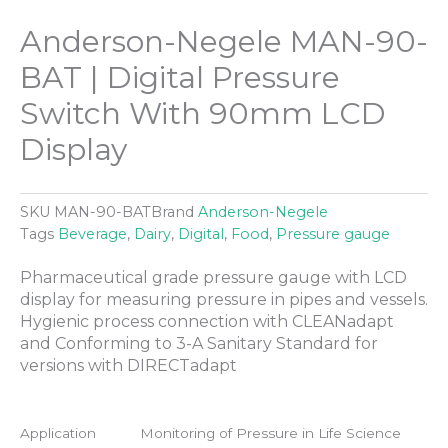
Anderson-Negele MAN-90-
BAT | Digital Pressure
Switch With 90mm LCD
Display
SKU
MAN-90-BAT
Brand
Anderson-Negele
Tags
Beverage
,
Dairy
,
Digital
,
Food
,
Pressure gauge
Pharmaceutical grade pressure gauge with LCD
display for measuring pressure in pipes and vessels.
Hygienic process connection with CLEANadapt
and Conforming to 3-A Sanitary Standard for
versions with DIRECTadapt
Application
Monitoring of Pressure in Life Science