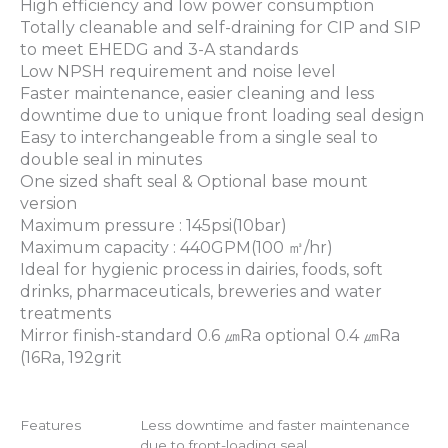
High efficiency and low power consumption
Totally cleanable and self-draining for CIP and SIP
to meet EHEDG and 3-A standards
Low NPSH requirement and noise level
Faster maintenance, easier cleaning and less
downtime due to unique front loading seal design
Easy to interchangeable from a single seal to
double seal in minutes
One sized shaft seal & Optional base mount
version
Maximum pressure : 145psi(10bar)
Maximum capacity : 440GPM(100 ㎥/hr)
Ideal for hygienic process in dairies, foods, soft
drinks, pharmaceuticals, breweries and water
treatments
Mirror finish-standard 0.6 ㎛Ra optional 0.4 ㎛Ra
(16Ra, 192grit
Features
Less downtime and faster maintenance
due to front-loading seal