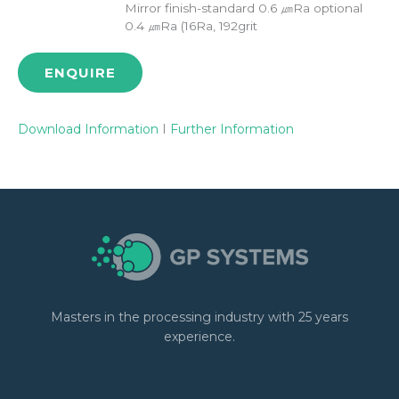
Mirror finish-standard 0.6 ㎛Ra optional
0.4 ㎛Ra (16Ra, 192grit
ENQUIRE
Download Information
I
Further Information
Masters in the processing industry with 25 years
experience.