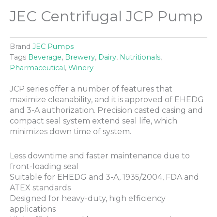
JEC Centrifugal JCP Pump
Brand
JEC Pumps
Tags
Beverage
,
Brewery
,
Dairy
,
Nutritionals
,
Pharmaceutical
,
Winery
JCP series offer a number of features that
maximize cleanability, and it is approved of EHEDG
and 3-A authorization. Precision casted casing and
compact seal system extend seal life, which
minimizes down time of system.
Less downtime and faster maintenance due to
front-loading seal
Suitable for EHEDG and 3-A, 1935/2004, FDA and
ATEX standards
Designed for heavy-duty, high efficiency
applications