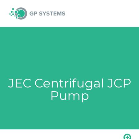
Skip
MAI
to
content
MEN
JEC Centrifugal JCP
Pump