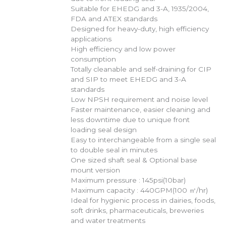
Suitable for EHEDG and 3-A, 1935/2004,
FDA and ATEX standards
Designed for heavy-duty, high efficiency
applications
High efficiency and low power
consumption
Totally cleanable and self-draining for CIP
and SIP to meet EHEDG and 3-A
standards
Low NPSH requirement and noise level
Faster maintenance, easier cleaning and
less downtime due to unique front
loading seal design
Easy to interchangeable from a single seal
to double seal in minutes
One sized shaft seal & Optional base
mount version
Maximum pressure : 145psi(10bar)
Maximum capacity : 440GPM(100 ㎥/hr)
Ideal for hygienic process in dairies, foods,
soft drinks, pharmaceuticals, breweries
and water treatments