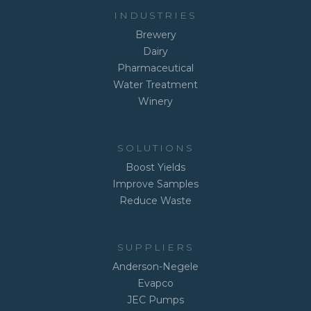
INDUSTRIES
Brewery
Dairy
Pharmaceutical
Water Treatment
Winery
SOLUTIONS
Boost Yields
Improve Samples
Reduce Waste
SUPPLIERS
Anderson-Negele
Evapco
JEC Pumps