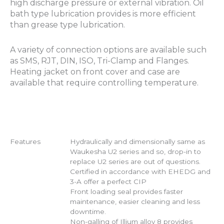
high discharge pressure or external vibration. Oil
bath type lubrication provides is more efficient
than grease type lubrication.
A variety of connection options are available such
as SMS, RJT, DIN, ISO, Tri-Clamp and Flanges.
Heating jacket on front cover and case are
available that require controlling temperature.
Features
Hydraulically and dimensionally same as
Waukesha U2 series and so, drop-in to
replace U2 series are out of questions.
Certified in accordance with EHEDG and
3-A offer a perfect CIP
Front loading seal provides faster
maintenance, easier cleaning and less
downtime.
Non-galling of Illium alloy 8 provides