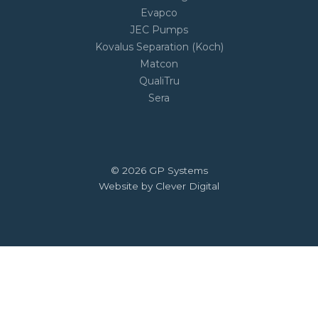
Evapco
JEC Pumps
Kovalus Separation (Koch)
Matcon
QualiTru
Sera
© 2026 GP Systems
Website by Clever Digital