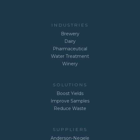
INDUSTRIES
Brewery
Dairy
Pharmaceutical
Water Treatment
Winery
SOLUTIONS
Boost Yields
Improve Samples
Reduce Waste
SUPPLIERS
Anderson-Negele