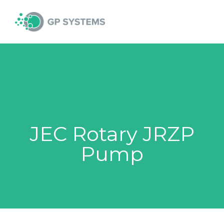
Skip
MAI
to
content
MEN
JEC Rotary JRZP
Pump