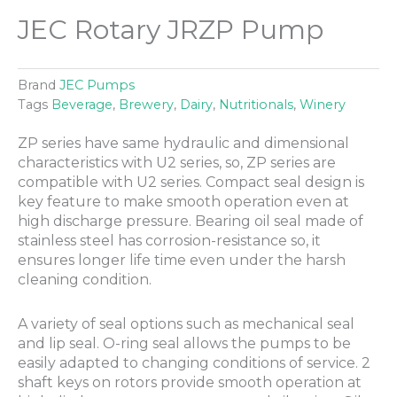
JEC Rotary JRZP Pump
Brand
JEC Pumps
Tags
Beverage
,
Brewery
,
Dairy
,
Nutritionals
,
Winery
ZP series have same hydraulic and dimensional
characteristics with U2 series, so, ZP series are
compatible with U2 series. Compact seal design is
key feature to make smooth operation even at
high discharge pressure. Bearing oil seal made of
stainless steel has corrosion-resistance so, it
ensures longer life time even under the harsh
cleaning condition.
A variety of seal options such as mechanical seal
and lip seal. O-ring seal allows the pumps to be
easily adapted to changing conditions of service. 2
shaft keys on rotors provide smooth operation at