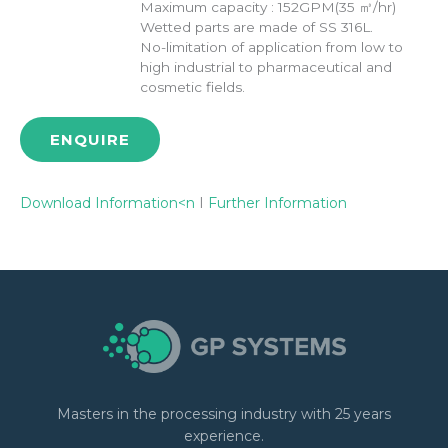
Maximum capacity : 152GPM(35 ㎥/hr)
Wetted parts are made of SS 316L.
No-limitation of application from low to
high industrial to pharmaceutical and
cosmetic fields.
ENQUIRE
Download Information<n
I
Further Information
Masters in the processing industry with 25 years
experience.