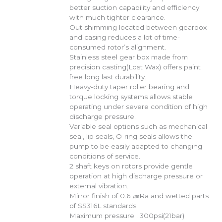
better suction capability and efficiency
with much tighter clearance.
Out shimming located between gearbox
and casing reduces a lot of time-
consumed rotor’s alignment.
Stainless steel gear box made from
precision casting(Lost Wax) offers paint
free long last durability.
Heavy-duty taper roller bearing and
torque locking systems allows stable
operating under severe condition of high
discharge pressure.
Variable seal options such as mechanical
seal, lip seals, O-ring seals allows the
pump to be easily adapted to changing
conditions of service.
2 shaft keys on rotors provide gentle
operation at high discharge pressure or
external vibration.
Mirror finish of 0.6 ㎛Ra and wetted parts
of SS316L standards.
Maximum pressure : 300psi(21bar)