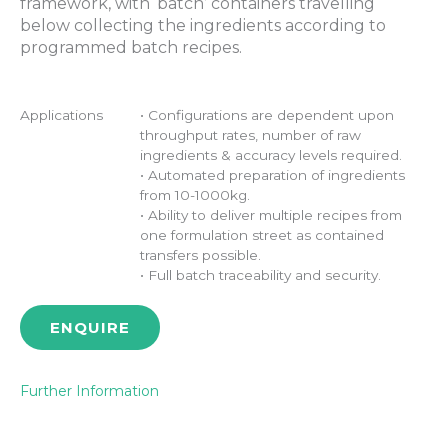
framework, with ‘batch’ containers travelling
below collecting the ingredients according to
programmed batch recipes.
Applications
• Configurations are dependent upon
throughput rates, number of raw
ingredients & accuracy levels required.
• Automated preparation of ingredients
from 10-1000kg.
• Ability to deliver multiple recipes from
one formulation street as contained
transfers possible.
• Full batch traceability and security.
ENQUIRE
Further Information