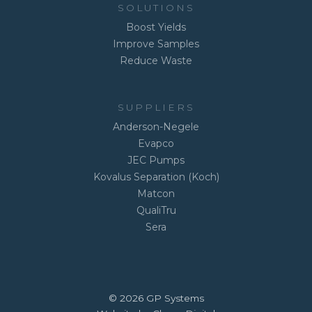
SOLUTIONS
Boost Yields
Improve Samples
Reduce Waste
SUPPLIERS
Anderson-Negele
Evapco
JEC Pumps
Kovalus Separation (Koch)
Matcon
QualiTru
Sera
© 2026 GP Systems