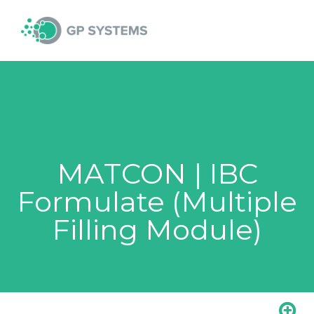
Skip
MAI
to
content
MEN
MATCON | IBC
Formulate (Multiple
Filling Module)