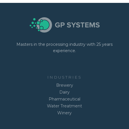
Masters in the processing industry with 25 years
experience.
INDUSTRIES
Brewery
Dairy
Pharmaceutical
Water Treatment
Winery