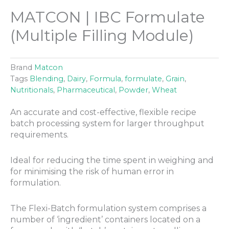
MATCON | IBC Formulate
(Multiple Filling Module)
Brand
Matcon
Tags
Blending
,
Dairy
,
Formula
,
formulate
,
Grain
,
Nutritionals
,
Pharmaceutical
,
Powder
,
Wheat
An accurate and cost-effective, flexible recipe
batch processing system for larger throughput
requirements.
Ideal for reducing the time spent in weighing and
for minimising the risk of human error in
formulation.
The Flexi-Batch formulation system comprises a
number of ‘ingredient’ containers located on a