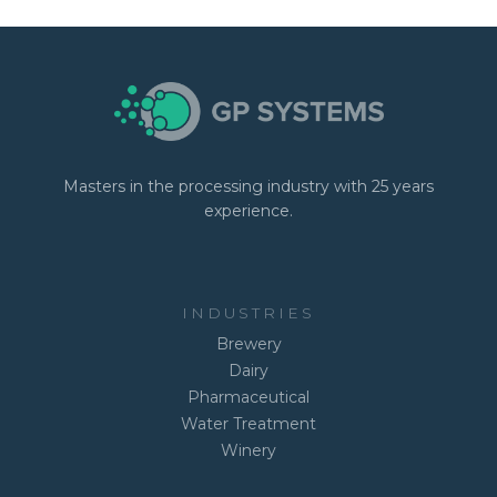
Masters in the processing industry with 25 years
experience.
INDUSTRIES
Brewery
Dairy
Pharmaceutical
Water Treatment
Winery