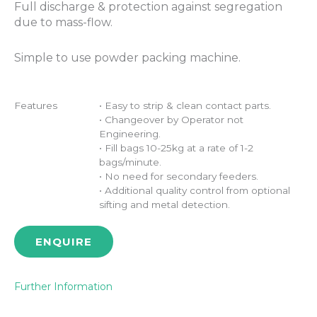
Full discharge & protection against segregation
due to mass-flow.
Simple to use powder packing machine.
Features
• Easy to strip & clean contact parts.
• Changeover by Operator not
Engineering.
• Fill bags 10-25kg at a rate of 1-2
bags/minute.
• No need for secondary feeders.
• Additional quality control from optional
sifting and metal detection.
ENQUIRE
Further Information