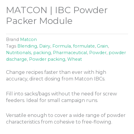
MATCON | IBC Powder
Packer Module
Brand
Matcon
Tags
Blending
,
Dairy
,
Formula
,
formulate
,
Grain
,
Nutritionals
,
packing
,
Pharmaceutical
,
Powder
,
powder
discharge
,
Powder packing
,
Wheat
Change recipes faster than ever with high
accuracy, direct dosing from Matcon IBCs.
Fill into sacks/bags without the need for screw
feeders. Ideal for small campaign runs.
Versatile enough to cover a wide range of powder
characteristics from cohesive to free-flowing.