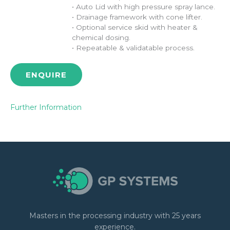
• Auto Lid with high pressure spray lance.
• Drainage framework with cone lifter.
• Optional service skid with heater &
chemical dosing.
• Repeatable & validatable process.
ENQUIRE
Further Information
Masters in the processing industry with 25 years
experience.