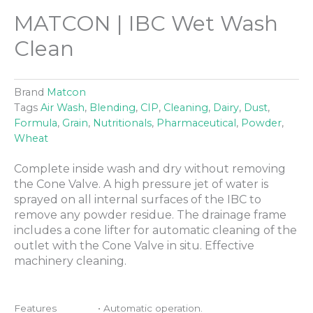
MATCON | IBC Wet Wash
Clean
Brand
Matcon
Tags
Air Wash
,
Blending
,
CIP
,
Cleaning
,
Dairy
,
Dust
,
Formula
,
Grain
,
Nutritionals
,
Pharmaceutical
,
Powder
,
Wheat
Complete inside wash and dry without removing
the Cone Valve. A high pressure jet of water is
sprayed on all internal surfaces of the IBC to
remove any powder residue. The drainage frame
includes a cone lifter for automatic cleaning of the
outlet with the Cone Valve in situ. Effective
machinery cleaning.
Features
• Automatic operation.