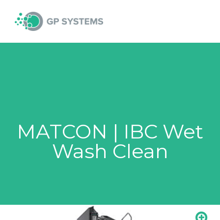
Skip
MAI
to
content
MEN
MATCON | IBC Wet
Wash Clean