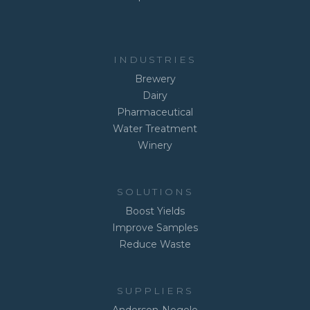
INDUSTRIES
Brewery
Dairy
Pharmaceutical
Water Treatment
Winery
SOLUTIONS
Boost Yields
Improve Samples
Reduce Waste
SUPPLIERS
Anderson-Negele