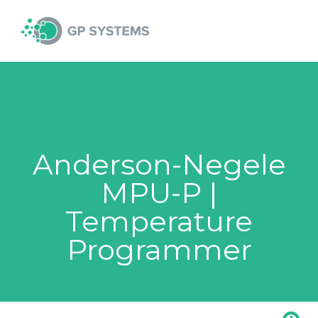
Skip
MAI
to
content
MEN
Anderson-Negele
MPU-P |
Temperature
Programmer