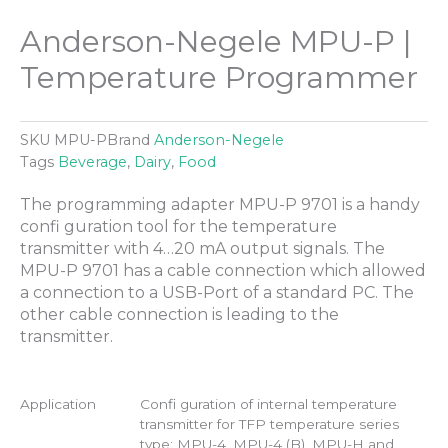
Anderson-Negele MPU-P |
Temperature Programmer
SKU
MPU-P
Brand
Anderson-Negele
Tags
Beverage
,
Dairy
,
Food
The programming adapter MPU-P 9701 is a handy
confi guration tool for the temperature
transmitter with 4…20 mA output signals. The
MPU-P 9701 has a cable connection which allowed
a connection to a USB-Port of a standard PC. The
other cable connection is leading to the
transmitter.
Application
Confi guration of internal temperature
transmitter for TFP temperature series
type: MPU-4, MPU-4 (B), MPU-H and