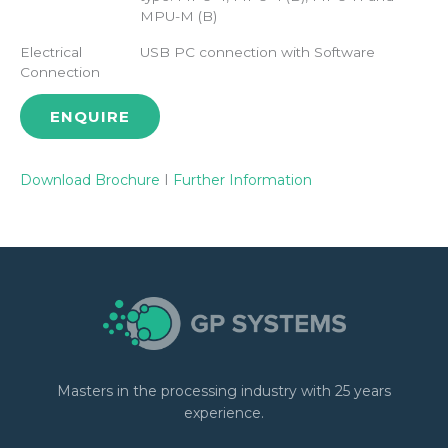
MPU-M (B)
Electrical
USB PC connection with Software
Connection
ENQUIRE
Download Brochure
I
Further Information
Masters in the processing industry with 25 years
experience.