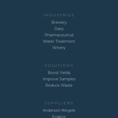
INDUSTRIES
Brewery
Dairy
Pharmaceutical
Water Treatment
Winery
SOLUTIONS
Boost Yields
Improve Samples
Reduce Waste
SUPPLIERS
Anderson-Negele
Evapco