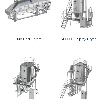
Fluid Bed Dryers
SD1600 – Spray Dryer