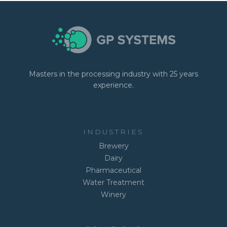
Masters in the processing industry with 25 years
experience.
INDUSTRIES
Brewery
Dairy
Pharmaceutical
Water Treatment
Winery