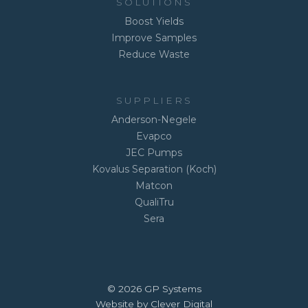
SOLUTIONS
Boost Yields
Improve Samples
Reduce Waste
SUPPLIERS
Anderson-Negele
Evapco
JEC Pumps
Kovalus Separation (Koch)
Matcon
QualiTru
Sera
© 2026 GP Systems
Website by Clever Digital