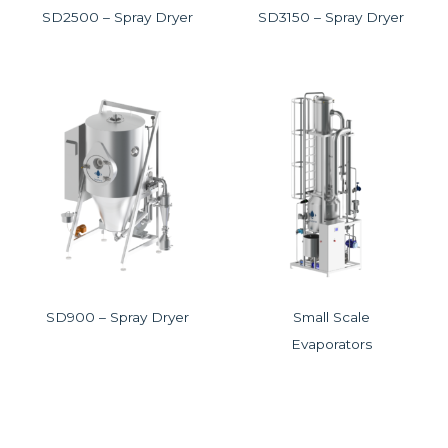
SD2500 – Spray Dryer
SD3150 – Spray Dryer
SD900 – Spray Dryer
Small Scale
Evaporators