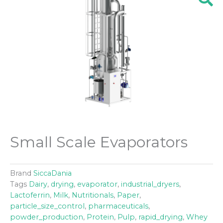
Small Scale Evaporators
Brand
SiccaDania
Tags
Dairy
,
drying
,
evaporator
,
industrial_dryers
,
Lactoferrin
,
Milk
,
Nutritionals
,
Paper
,
particle_size_control
,
pharmaceuticals
,
powder_production
,
Protein
,
Pulp
,
rapid_drying
,
Whey