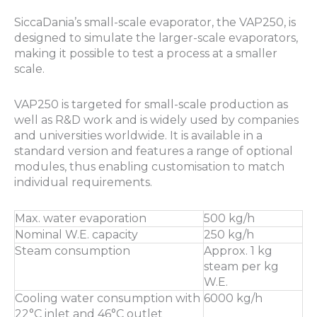
SiccaDania’s small-scale evaporator, the VAP250, is
designed to simulate the larger-scale evaporators,
making it possible to test a process at a smaller
scale.
VAP250 is targeted for small-scale production as
well as R&D work and is widely used by companies
and universities worldwide. It is available in a
standard version and features a range of optional
modules, thus enabling customisation to match
individual requirements.
Max. water evaporation
500 kg/h
Nominal W.E. capacity
250 kg/h
Steam consumption
Approx. 1 kg
steam per kg
W.E.
Cooling water consumption with
6000 kg/h
22°C inlet and 46°C outlet