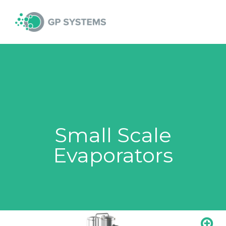
Skip
MAI
to
content
MEN
Small Scale
Evaporators