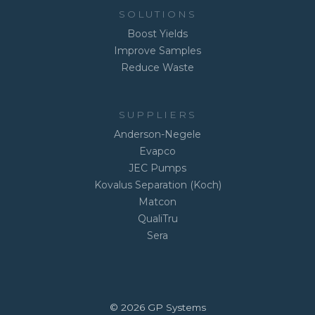
SOLUTIONS
Boost Yields
Improve Samples
Reduce Waste
SUPPLIERS
Anderson-Negele
Evapco
JEC Pumps
Kovalus Separation (Koch)
Matcon
QualiTru
Sera
© 2026 GP Systems