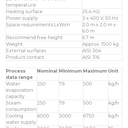
temperature
Heating surface
25.4 m2
Power supply
3 x 400 V, 50 Hz
Space requirements LxWxH
2.0 m x 2.0 m x
6.0 m
Recommend free height
6.7 m
Weight
Approx. 1500 kg
External surfaces
AISI 304
Product contact
AISI 316
Process
Nominal
Minimum
Maximum
Unit
data range
Water
250
79
500
kg/h
evaporation
capacity
Steam
250
79
500
kg/h
consumption
Cooling
6000
3000
6750
kg/h
water supply