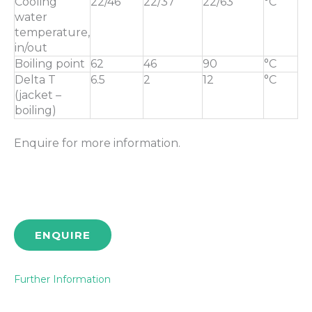
Cooling
22/46
22/37
22/63
°C
water
temperature,
in/out
Boiling point
62
46
90
°C
Delta T
6.5
2
12
°C
(jacket –
boiling)
Enquire for more information.
ENQUIRE
Further Information