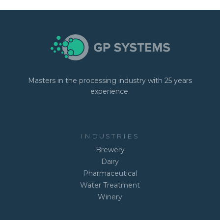
Masters in the processing industry with 25 years
experience.
INDUSTRIES
Brewery
Dairy
Pharmaceutical
Water Treatment
Winery