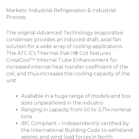
Markets: Industrial Refrigeration & Industrial
Process
The original Advanced Technology evaporative
condenser provides an induced-draft, axial fan
solution for a wide array of cooling applications.
The ATC-E’s Thermal-Pak II® Coil features
CrossCool™ Internal Tube Enhancement for
increased internal heat transfer coefficient of the
coil, and thus increases the cooling capacity of the
unit.
Available in a huge range of models and box
sizes unparalleled in the industry
Ranging in capacity from 50 to 3,714 nominal
tons
IBC Compliant – Independently certified by
the International Building Code to withstand
seismic and wind load forces in North