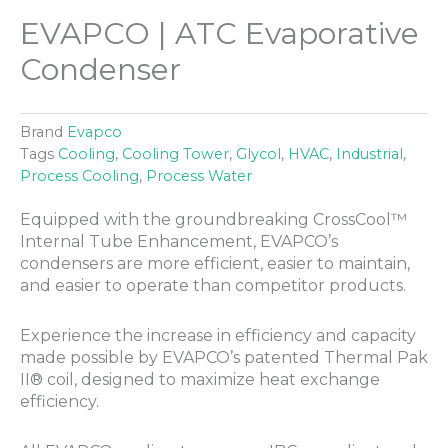
EVAPCO | ATC Evaporative
Condenser
Brand
Evapco
Tags
Cooling
,
Cooling Tower
,
Glycol
,
HVAC
,
Industrial
,
Process Cooling
,
Process Water
Equipped with the groundbreaking CrossCool™
Internal Tube Enhancement, EVAPCO’s
condensers are more efficient, easier to maintain,
and easier to operate than competitor products.
Experience the increase in efficiency and capacity
made possible by EVAPCO’s patented Thermal Pak
II® coil, designed to maximize heat exchange
efficiency.