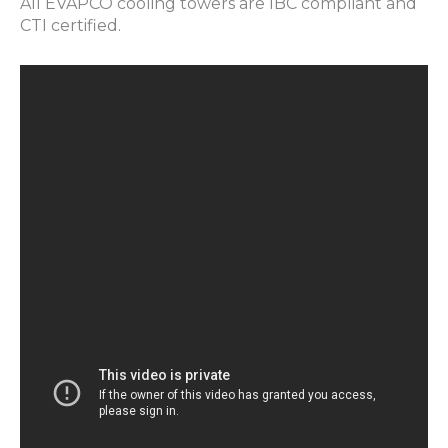
All EVAPCO cooling towers are IBC compliant and
CTI certified.