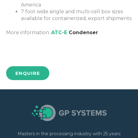
America
7 foot wide single and multi-cell box sizes
available for containerized, export shipments
More information:
ATC-E
Condenser
ENQUIRE
Masters in the processing industry with 25 years