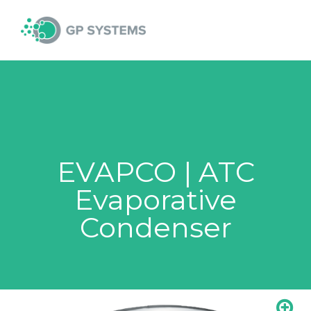
Skip
MAI
to
content
MEN
EVAPCO | ATC
Evaporative
Condenser