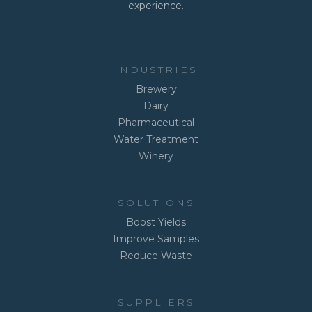
experience.
INDUSTRIES
Brewery
Dairy
Pharmaceutical
Water Treatment
Winery
SOLUTIONS
Boost Yields
Improve Samples
Reduce Waste
SUPPLIERS