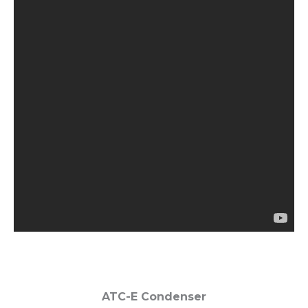
ATC-E Condenser