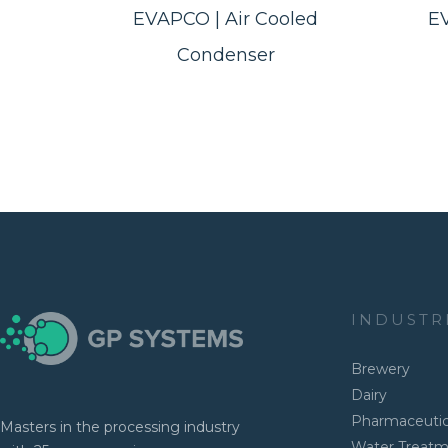
EVAPCO | Air Cooled
E
Condenser
INDUSTR
Brewery
Dairy
Pharmaceutic
Masters in the processing industry
Water Treat