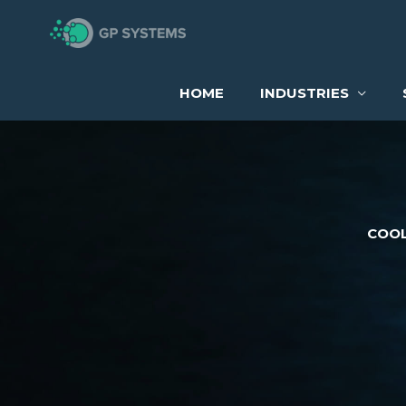
Skip
to
content
HOME
INDUSTRIES
COOL