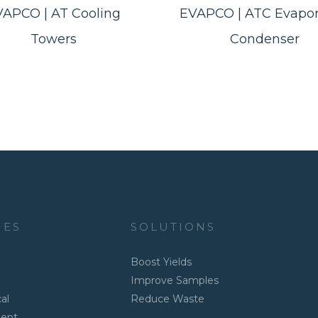
VAPCO | AT Cooling
EVAPCO | ATC Evapor
Towers
Condenser
IES
SOLUTIONS
Boost Yields
Improve Samples
al
Reduce Waste
ment