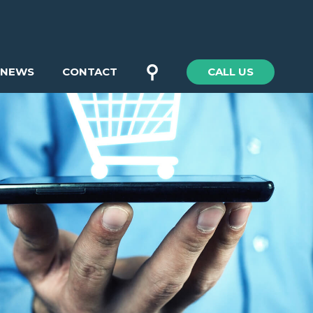
⚲
NEWS
CONTACT
CALL US