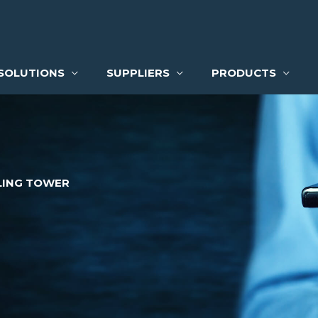
SOLUTIONS
SUPPLIERS
PRODUCTS
ING TOWER