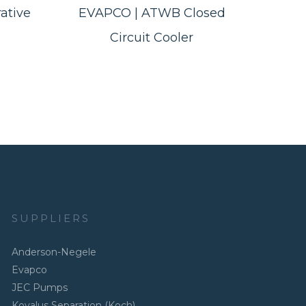
ative
EVAPCO | ATWB Closed
Circuit Cooler
SUPPLIERS
Anderson-Negele
Evapco
JEC Pumps
Kovalus Separation (Koch)