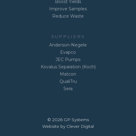
Boost Yields
Improve Samples
Reduce Waste
SUPPLIERS
Anderson-Negele
Evapco
JEC Pumps
Kovalus Separation (Koch)
Matcon
QualiTru
Sera
© 2026 GP Systems
Website by Clever Digital