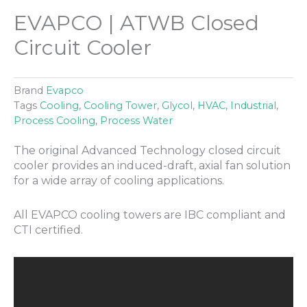
EVAPCO | ATWB Closed
Circuit Cooler
Brand
Evapco
Tags
Cooling
,
Cooling Tower
,
Glycol
,
HVAC
,
Industrial
,
Process Cooling
,
Process Water
The original Advanced Technology closed circuit
cooler provides an induced-draft, axial fan solution
for a wide array of cooling applications.
All EVAPCO cooling towers are IBC compliant and
CTI certified.