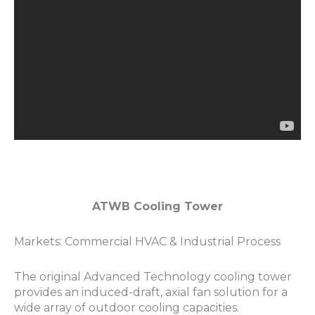
ATWB Cooling Tower
Markets: Commercial HVAC & Industrial Process
The original Advanced Technology cooling tower
provides an induced-draft, axial fan solution for a
wide array of outdoor cooling capacities.