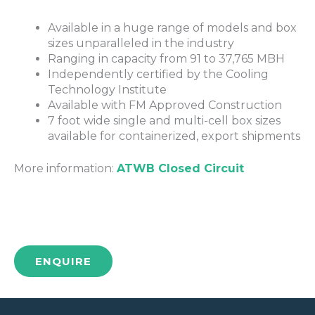
Available in a huge range of models and box
sizes unparalleled in the industry
Ranging in capacity from 91 to 37,765 MBH
Independently certified by the Cooling
Technology Institute
Available with FM Approved Construction
7 foot wide single and multi-cell box sizes
available for containerized, export shipments
More information:
ATWB Closed Circuit
ENQUIRE