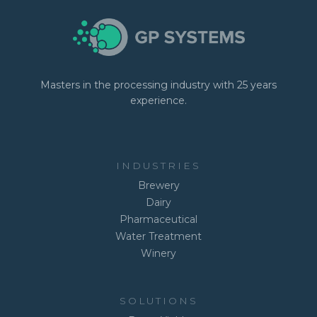
Masters in the processing industry with 25 years
experience.
INDUSTRIES
Brewery
Dairy
Pharmaceutical
Water Treatment
Winery
SOLUTIONS