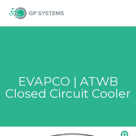
Skip
MAI
to
content
MEN
EVAPCO | ATWB
Closed Circuit Cooler