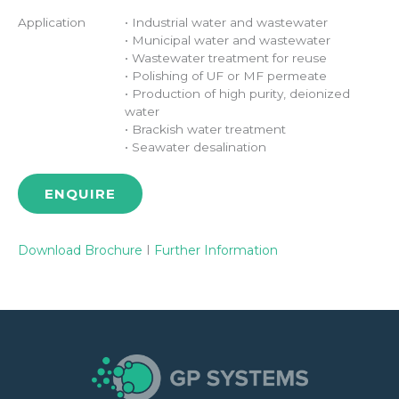
Application
• Industrial water and wastewater
• Municipal water and wastewater
• Wastewater treatment for reuse
• Polishing of UF or MF permeate
• Production of high purity, deionized
water
• Brackish water treatment
• Seawater desalination
ENQUIRE
Download Brochure
I
Further Information