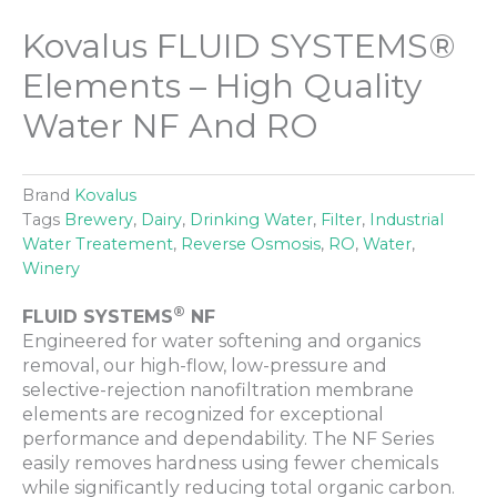
Kovalus FLUID SYSTEMS®
Elements – High Quality
Water NF And RO
Brand
Kovalus
Tags
Brewery
,
Dairy
,
Drinking Water
,
Filter
,
Industrial
Water Treatement
,
Reverse Osmosis
,
RO
,
Water
,
Winery
®
FLUID SYSTEMS
NF
Engineered for water softening and organics
removal, our high-flow, low-pressure and
selective-rejection nanofiltration membrane
elements are recognized for exceptional
performance and dependability. The NF Series
easily removes hardness using fewer chemicals
while significantly reducing total organic carbon.