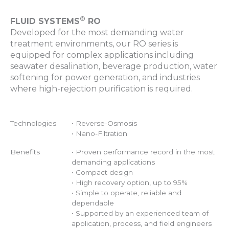
®
FLUID SYSTEMS
RO
Developed for the most demanding water
treatment environments, our RO series is
equipped for complex applications including
seawater desalination, beverage production, water
softening for power generation, and industries
where high-rejection purification is required.
Technologies
• Reverse-Osmosis
• Nano-Filtration
Benefits
• Proven performance record in the most
demanding applications
• Compact design
• High recovery option, up to 95%
• Simple to operate, reliable and
dependable
• Supported by an experienced team of
application, process, and field engineers