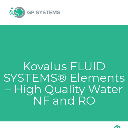
Skip
MAI
to
content
MEN
Kovalus FLUID
SYSTEMS® Elements
– High Quality Water
NF and RO