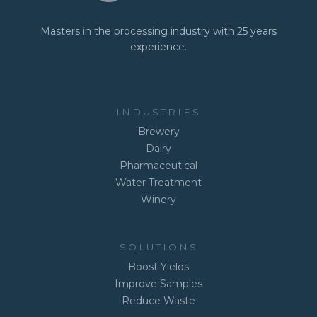
Masters in the processing industry with 25 years
experience.
INDUSTRIES
Brewery
Dairy
Pharmaceutical
Water Treatment
Winery
SOLUTIONS
Boost Yields
Improve Samples
Reduce Waste