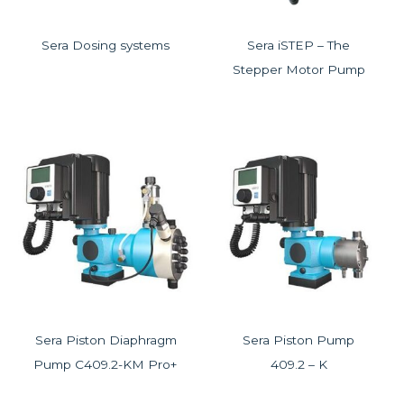
Sera Dosing systems
Sera iSTEP – The
Stepper Motor Pump
Sera Piston Diaphragm
Sera Piston Pump
Pump C409.2-KM Pro+
409.2 – K