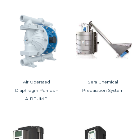
Air Operated
Sera Chemical
Diaphragm Pumps –
Preparation System
AIRPUMP