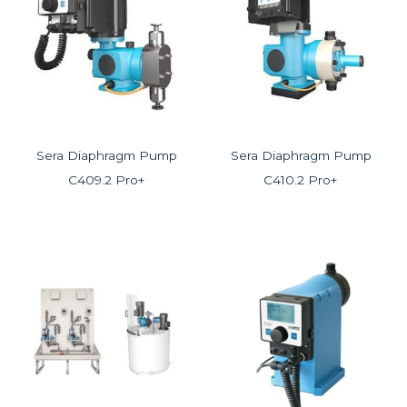
Sera Diaphragm Pump
Sera Diaphragm Pump
C409.2 Pro+
C410.2 Pro+