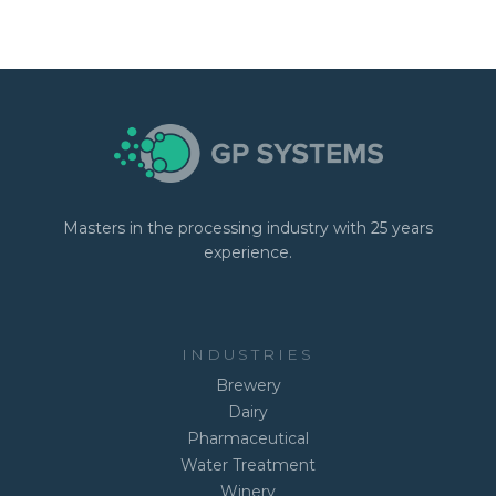
Masters in the processing industry with 25 years
experience.
INDUSTRIES
Brewery
Dairy
Pharmaceutical
Water Treatment
Winery