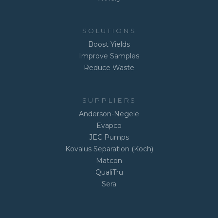
SOLUTIONS
Boost Yields
Improve Samples
Reduce Waste
SUPPLIERS
Anderson-Negele
Evapco
JEC Pumps
Kovalus Separation (Koch)
Matcon
QualiTru
Sera