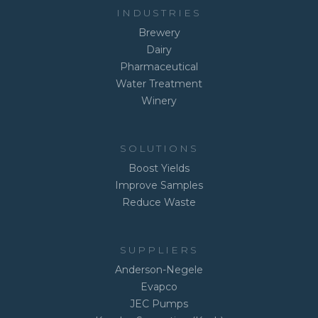
INDUSTRIES
Brewery
Dairy
Pharmaceutical
Water Treatment
Winery
SOLUTIONS
Boost Yields
Improve Samples
Reduce Waste
SUPPLIERS
Anderson-Negele
Evapco
JEC Pumps