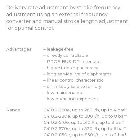
Delivery rate adjustment by stroke frequency
adjustment using an external frequency
converter and manual stroke length adjustment
for optimal control.
Advantages
– leakage-free
– directly controllable
– PROFIBUS-DP-Interface
– highest dosing accuracy
– long service live of diaphragms
– linear control characteristic
– unlimitedly safe to run dry
– low maintenance
– low operating expenses
Range
C410.2-260e, up to 260 l/h, up to 4 bar*
C410.2-280e, up to 280 l/h, up to 8 bar*
C410.2-510e, up to 510 l/h, up to 3 bar*
C410.2-570e, up to 570 l/h, up to 6 bar*
C410.2-850e, up to 850 l/h, up to 2 bar*