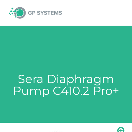
Skip
MAI
to
content
MEN
Sera Diaphragm
Pump C410.2 Pro+