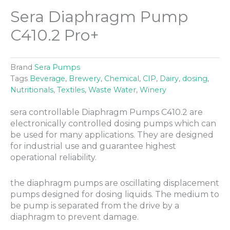
Sera Diaphragm Pump
C410.2 Pro+
Brand
Sera Pumps
Tags
Beverage
,
Brewery
,
Chemical
,
CIP
,
Dairy
,
dosing
,
Nutritionals
,
Textiles
,
Waste Water
,
Winery
sera controllable Diaphragm Pumps C410.2 are
electronically controlled dosing pumps which can
be used for many applications. They are designed
for industrial use and guarantee highest
operational reliability.
the diaphragm pumps are oscillating displacement
pumps designed for dosing liquids. The medium to
be pump is separated from the drive by a
diaphragm to prevent damage.