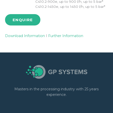
C410.2-900e, up to 900 l/h, up to 5 bar*
C410.2-1450e, up to 1450 l/h, up to 5 bar*
ENQUIRE
Download Information
I
Further Information
Masters in the processing industry with 25 years
experience.