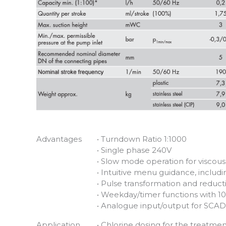
Advantages
• Turndown Ratio 1:1000
• Single phase 240V
• Slow mode operation for viscou
• Intuitive menu guidance, includ
• Pulse transformation and reduct
• Weekday/timer functions with 1
• Analogue input/output for SCAD
Application
• Chlorine dosing for the treatmen