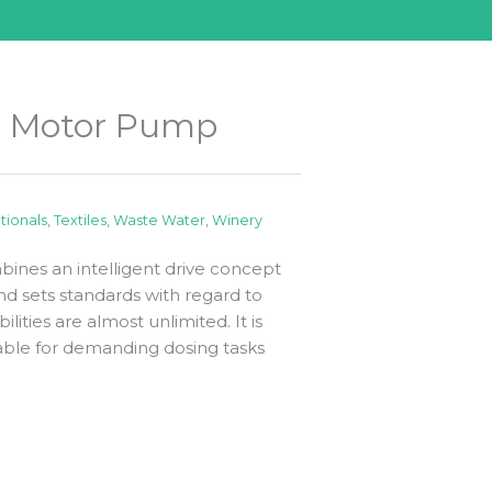
er Motor Pump
itionals
,
Textiles
,
Waste Water
,
Winery
ines an intelligent drive concept
d sets standards with regard to
bilities are almost unlimited. It is
uitable for demanding dosing tasks