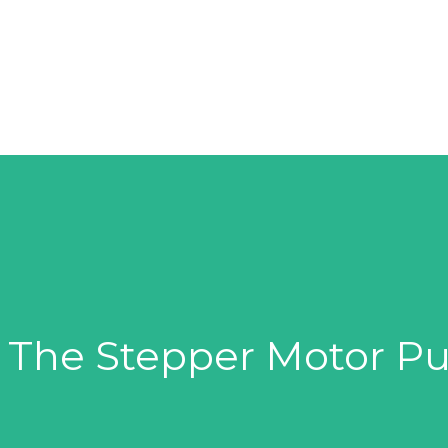
SOLUTIONS
SUPPLIERS
PRODUCTS
– The Stepper Motor 