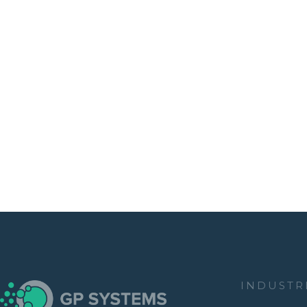
INDUSTR