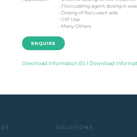
• Flocculating agent dosing in w
• Dosing of flocculant aids
• CIP Use
• Many Others
ENQUIRE
Download Information (S)
I
Download Informat
IES
SOLUTIONS