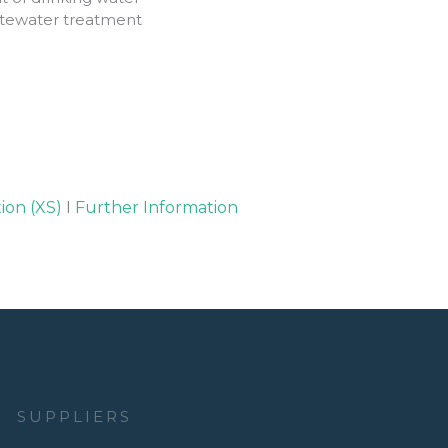
astewater treatment
ion (XS)
I
Further Information
SUPPLIERS