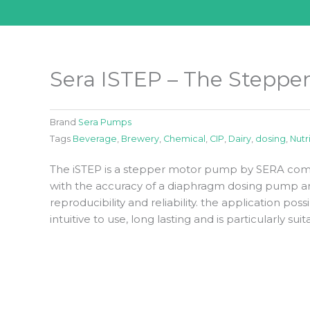
Sera ISTEP – The Stepp
Brand
Sera Pumps
Tags
Beverage
,
Brewery
,
Chemical
,
CIP
,
Dairy
,
dosing
,
Nutr
The iSTEP is a stepper motor pump by SERA comb
with the accuracy of a diaphragm dosing pump an
reproducibility and reliability. the application possi
intuitive to use, long lasting and is particularly s