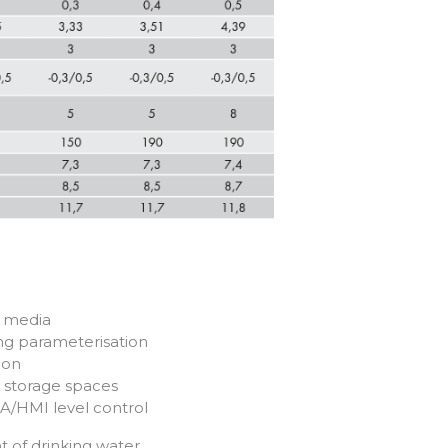
s media
ing parameterisation
ion
0 storage spaces
A/HMI level control
t of drinking water