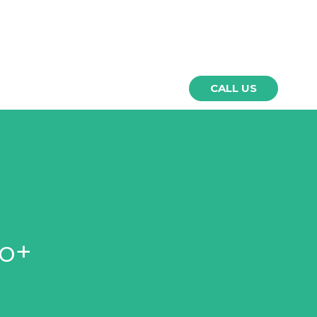
⚲
NEWS
CONTACT
CALL US
o+