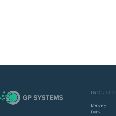
INDUSTR
Brewery
Dairy