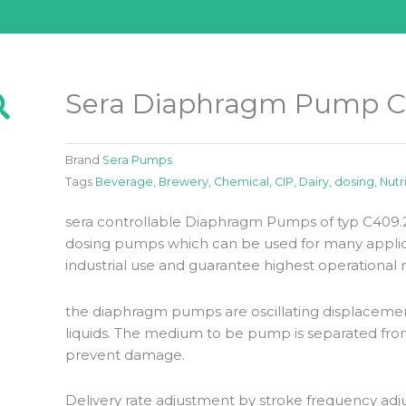
Sera Diaphragm Pump C
Brand
Sera Pumps
Tags
Beverage
,
Brewery
,
Chemical
,
CIP
,
Dairy
,
dosing
,
Nutr
sera controllable Diaphragm Pumps of typ C409.2 
dosing pumps which can be used for many applica
industrial use and guarantee highest operational rel
the diaphragm pumps are oscillating displaceme
liquids. The medium to be pump is separated fro
prevent damage.
Delivery rate adjustment by stroke frequency adj