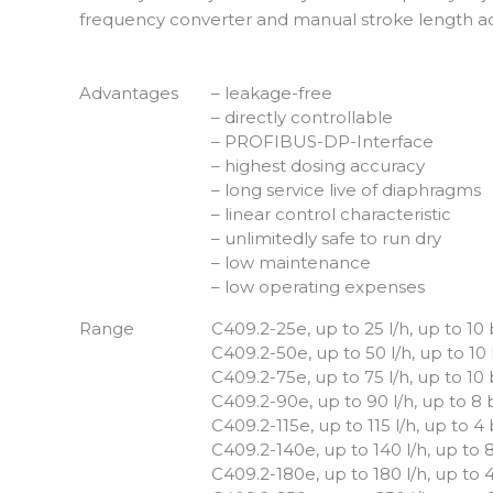
frequency converter and manual stroke length ad
Advantages
– leakage-free
– directly controllable
– PROFIBUS-DP-Interface
– highest dosing accuracy
– long service live of diaphragms
– linear control characteristic
– unlimitedly safe to run dry
– low maintenance
– low operating expenses
Range
C409.2-25e, up to 25 l/h, up to 10
C409.2-50e, up to 50 l/h, up to 10
C409.2-75e, up to 75 l/h, up to 10
C409.2-90e, up to 90 l/h, up to 8 
C409.2-115e, up to 115 l/h, up to 4
C409.2-140e, up to 140 l/h, up to 
C409.2-180e, up to 180 l/h, up to 