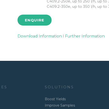
C409.2-250e, up to 250 l/h, up to 
C409.2-350e, up to 350 l/h, up to 
ENQUIRE
Download Information
I
Further Information
IES
SOLUTIONS
Boost Yields
Improve Samples