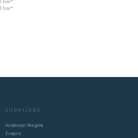
3 bar*
3 bar*
SUPPLIERS
Anderson-Negele
Evapco