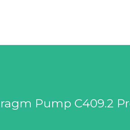
SOLUTIONS
SUPPLIERS
PRODUCTS
hragm Pump C409.2 Pr