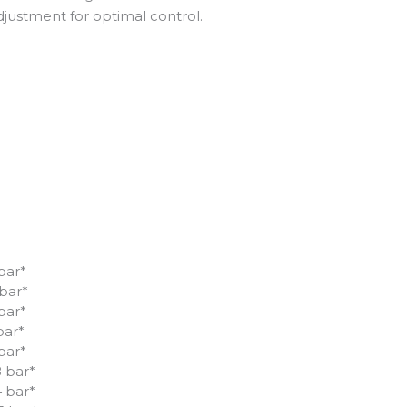
justment for optimal control.
 bar*
 bar*
 bar*
bar*
 bar*
8 bar*
4 bar*