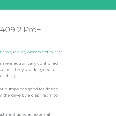
409.2 Pro+
itionals
,
Textiles
,
Waste Water
,
Winery
are electronically controlled
tions. They are designed for
iability.
nt pumps designed for dosing
m the drive by a diaphragm to
ustment using an external